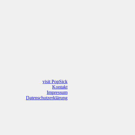
visit PopSick
Kontakt
Impressum
Datenschutzerklärung