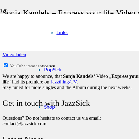
Sonja Kandels – Express your life Video
Links
Mit dem Laden des Videos akzeptieren Sie die Datenschutzerklärung
Mehr erfahren
Video laden
YouTube immer entsperren
PopSick
We are happy to anounce, that
Sonja Kandels‘
Video „
Express you
life
“ had its premiere on
Jazzthing-TV
.
Stay tuned for more singles and the Album during the next weeks.
Get in touch with JazzSick
Shop
Questions? Do not hesitate to contact us via email:
contact@jazzsick.com