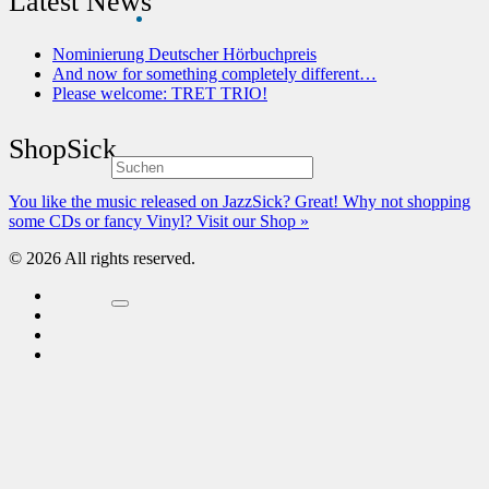
Latest News
Nominierung Deutscher Hörbuchpreis
And now for something completely different…
Please welcome: TRET TRIO!
ShopSick
You like the music released on JazzSick? Great! Why not shopping
some CDs or fancy Vinyl? Visit our Shop »
© 2026 All rights reserved.