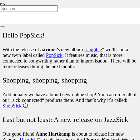
Folks! We are really happy to show you our new responsive
website! You can now enjoy JazzSick stuff optimized for all modern
devices! You are welcome to a look around.
Hello PopSick!
With the release of
a.tronic’s
new album „
tangible
“ we’ll start a
new twin-label called
PopSick
. It features music, that is more
connected to songwriting rather than to improvisation. There will be
more releases during the next month.
Shopping, shopping, shopping
Additionally we have a brand new online shop! You can order all of
our „sick-connected“ products there. And that´s why it´s called:
ShopSick
🙂
Last but not least: A new release on JazzSick
Our good friend
Anne Hartkamp
is about to release her new
Album „
Dear Bill
“ in collaboration with
Thomas Rückert
. We are