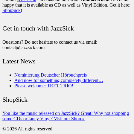
happy that it is available as CD as well as Vinyl Edition. Get it here:
ShopSick
!
Get in touch with JazzSick
Questions? Do not hesitate to contact us via email:
contact@jazzsick.com
Latest News
Nominierung Deutscher Hörbuchpreis
And now for something completely different…
Please welcome: TRET TRIO!
ShopSick
You like the music released on JazzSick? Great! Why not shopping
some CDs or fancy Vinyl? Visit our Shop »
© 2026 All rights reserved.