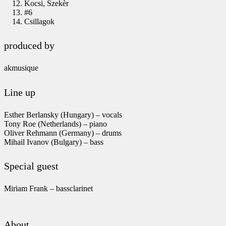
Kocsi, Szekèr
#6
Csillagok
produced by
akmusique
Line up
Esther Berlansky (Hungary) – vocals
Tony Roe (Netherlands) – piano
Oliver Rehmann (Germany) – drums
Mihail Ivanov (Bulgary) – bass
Special guest
Miriam Frank – bassclarinet
About