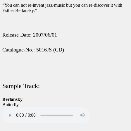
“You can not re-invent jazz-music but you can re-discover it with
Esther Berlansky.”
Release Date: 2007/06/01
Catalogue-No.: 5016JS (CD)
Sample Track:
Berlansky
Butterfly