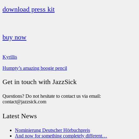
download press kit
buy now
Kyrillis
Humpty’s amazing boogie pencil
Get in touch with JazzSick
Questions? Do not hesitate to contact us via email:
contact@jazzsick.com
Latest News
Nominierung Deutscher Hörbuchpreis
And now for something completely different…