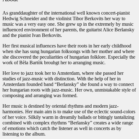
As granddaughter of the international well known concert-pianist
Hedwig Schneider and the violinist Tibor Berkovits her way to
music was a very easy one. She grew up in the extremely by music
influenced environment of her parents, the guitarist Alice Berlansky
and the pianist Ivan Berkovits.
Her first musical influences have their roots in her early childhood
when she has sung hungarian folksongs with her mother and where
she discovered the peculiarities of hungarian folklore. Especially the
work of Bèla Bartòk brouhgt her to arranging music.
Her love to jazz took her to Amsterdam, where she passed her
studies of jazz-music with distinction. With the help of her in
Amsterdam founded band “Berlansky” she found a way to connect
her hungarian roots with jazz-music. Her own, unmistakable style of
composing and arranging was formed.
Her music is destined by oriental rhythms and modern jazz-
harmonies. Her main aim is to make use of the eclectic sound-colors
of her voice. Silkily warm in dreamily ballads or bitingly tantalizing
combined with complex rhythms “Berlansky” creates a wide range
of emotions which catch the listener as well in concerts as by
listening to the album.