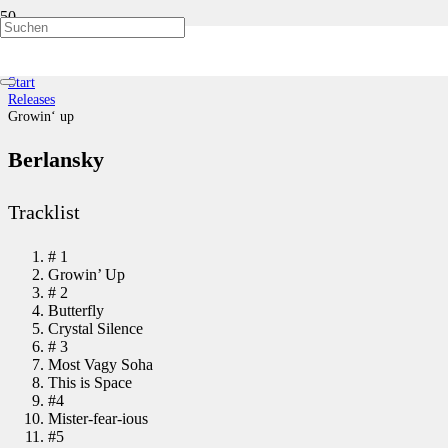
Growin‘ up
Start
Releases
Growin‘ up
Berlansky
Tracklist
# 1
Growin’ Up
# 2
Butterfly
Crystal Silence
# 3
Most Vagy Soha
This is Space
#4
Mister-fear-ious
#5