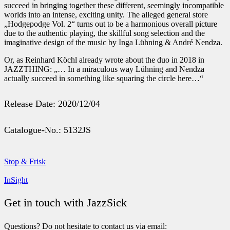
succeed in bringing together these different, seemingly incompatible
worlds into an intense, exciting unity. The alleged general store
„Hodgepodge Vol. 2“ turns out to be a harmonious overall picture
due to the authentic playing, the skillful song selection and the
imaginative design of the music by Inga Lühning & André Nendza.
Or, as Reinhard Köchl already wrote about the duo in 2018 in
JAZZTHING: „… In a miraculous way Lühning and Nendza
actually succeed in something like squaring the circle here…“
Release Date: 2020/12/04
Catalogue-No.: 5132JS
Stop & Frisk
InSight
Get in touch with JazzSick
Questions? Do not hesitate to contact us via email: