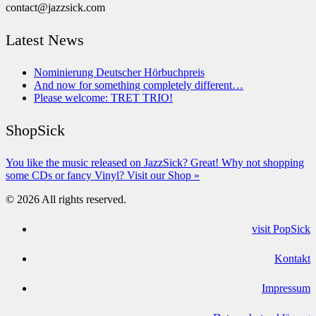
contact@jazzsick.com
Latest News
Nominierung Deutscher Hörbuchpreis
And now for something completely different…
Please welcome: TRET TRIO!
ShopSick
You like the music released on JazzSick? Great! Why not shopping
some CDs or fancy Vinyl? Visit our Shop »
© 2026 All rights reserved.
visit PopSick
Kontakt
Impressum