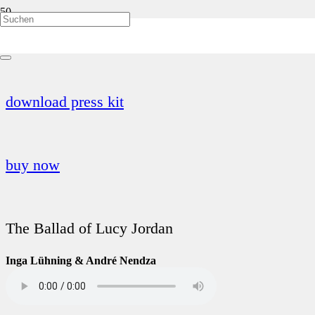
Hodgepodge Vol. 2
download press kit
buy now
The Ballad of Lucy Jordan
Inga Lühning & André Nendza