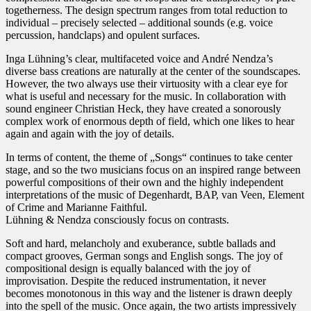
togetherness. The design spectrum ranges from total reduction to
individual – precisely selected – additional sounds (e.g. voice
percussion, handclaps) and opulent surfaces.
Inga Lühning’s clear, multifaceted voice and André Nendza’s
diverse bass creations are naturally at the center of the soundscapes.
However, the two always use their virtuosity with a clear eye for
what is useful and necessary for the music. In collaboration with
sound engineer Christian Heck, they have created a sonorously
complex work of enormous depth of field, which one likes to hear
again and again with the joy of details.
In terms of content, the theme of „Songs“ continues to take center
stage, and so the two musicians focus on an inspired range between
powerful compositions of their own and the highly independent
interpretations of the music of Degenhardt, BAP, van Veen, Element
of Crime and Marianne Faithful.
Lühning & Nendza consciously focus on contrasts.
Soft and hard, melancholy and exuberance, subtle ballads and
compact grooves, German songs and English songs. The joy of
compositional design is equally balanced with the joy of
improvisation. Despite the reduced instrumentation, it never
becomes monotonous in this way and the listener is drawn deeply
into the spell of the music. Once again, the two artists impressively