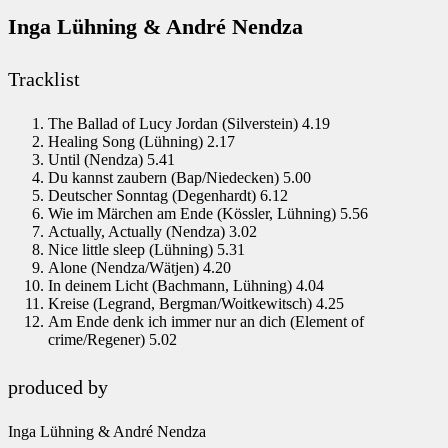
Inga Lühning & André Nendza
Tracklist
The Ballad of Lucy Jordan (Silverstein) 4.19
Healing Song (Lühning) 2.17
Until (Nendza) 5.41
Du kannst zaubern (Bap/Niedecken) 5.00
Deutscher Sonntag (Degenhardt) 6.12
Wie im Märchen am Ende (Kössler, Lühning) 5.56
Actually, Actually (Nendza) 3.02
Nice little sleep (Lühning) 5.31
Alone (Nendza/Wätjen) 4.20
In deinem Licht (Bachmann, Lühning) 4.04
Kreise (Legrand, Bergman/Woitkewitsch) 4.25
Am Ende denk ich immer nur an dich (Element of
crime/Regener) 5.02
produced by
Inga Lühning & André Nendza