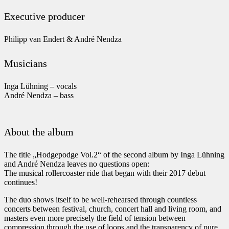
Executive producer
Philipp van Endert & André Nendza
Musicians
Inga Lühning – vocals
André Nendza – bass
About the album
The title „Hodgepodge Vol.2“ of the second album by Inga Lühning
and André Nendza leaves no questions open:
The musical rollercoaster ride that began with their 2017 debut
continues!
The duo shows itself to be well-rehearsed through countless
concerts between festival, church, concert hall and living room, and
masters even more precisely the field of tension between
compression through the use of loops and the transparency of pure