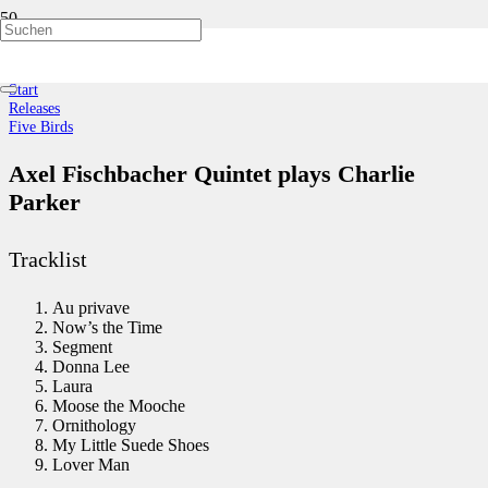
Five Birds
Start
Releases
Five Birds
Axel Fischbacher Quintet plays Charlie
Parker
Tracklist
Au privave
Now’s the Time
Segment
Donna Lee
Laura
Moose the Mooche
Ornithology
My Little Suede Shoes
Lover Man