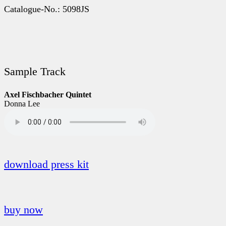
Catalogue-No.: 5098JS
Sample Track
Axel Fischbacher Quintet
Donna Lee
download press kit
buy now