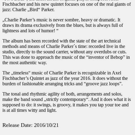
Fischbacher and his new quintet focuses on one of the real giants of
jazz: Charlie „Bird“ Parker.
„Charlie Parker’s music is never sombre, heavy or dramatic. It
draws its drama exclusively from the blues, but is always full of
lightness and lots of humor! “
The album has been recorded with the state of the art technical
methods and means of Charlie Parker´s time: recorded live in the
studio, directly to the sound carrier, without any overdubs or cuts.
This was done to approach the music of the “inventor of Bebop” in
the most authentic way.
The „timeless“ music of Charlie Parker is recognizable in Axel
Fischbacher’s Quintet as jazz of the year 2016. It does without the
burden of fashionable arranging tricks and “groove jazz loops”.
The tonal and rhythmic agility of both, arrangements and solos,
make the band sound „strictly contemporary“. And it does what it is
supposed to do: it swings, is groovy, it makes you tap your toe and
is at all times witty and light.
Release Date: 2016/10/21