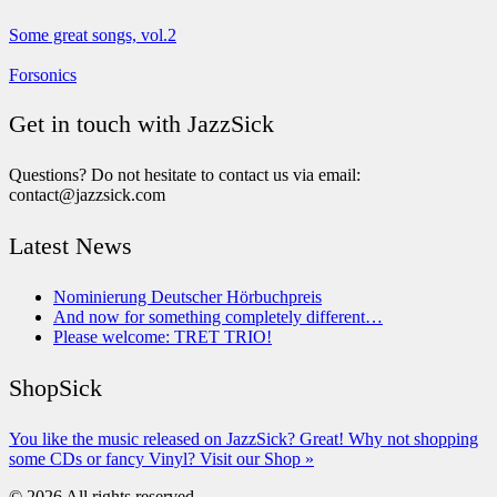
Some great songs, vol.2
Forsonics
Get in touch with JazzSick
Questions? Do not hesitate to contact us via email:
contact@jazzsick.com
Latest News
Nominierung Deutscher Hörbuchpreis
And now for something completely different…
Please welcome: TRET TRIO!
ShopSick
You like the music released on JazzSick? Great! Why not shopping
some CDs or fancy Vinyl? Visit our Shop »
© 2026 All rights reserved.