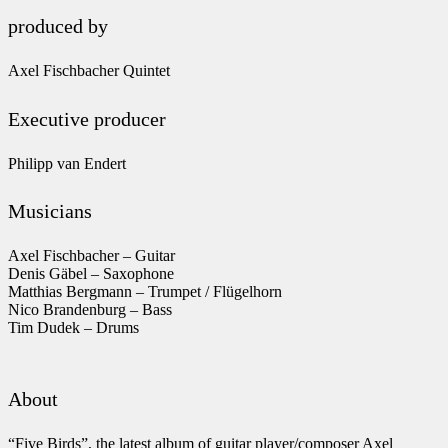
produced by
Axel Fischbacher Quintet
Executive producer
Philipp van Endert
Musicians
Axel Fischbacher – Guitar
Denis Gäbel – Saxophone
Matthias Bergmann – Trumpet / Flügelhorn
Nico Brandenburg – Bass
Tim Dudek – Drums
About
“Five Birds”, the latest album of guitar player/composer Axel