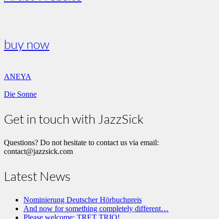
buy now
ANEYA
Die Sonne
Get in touch with JazzSick
Questions? Do not hesitate to contact us via email:
contact@jazzsick.com
Latest News
Nominierung Deutscher Hörbuchpreis
And now for something completely different…
Please welcome: TRET TRIO!