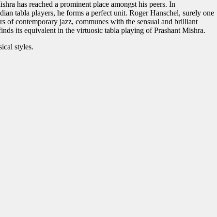
Mishra has reached a prominent place amongst his peers. In
dian tabla players, he forms a perfect unit. Roger Hanschel, surely one
rs of contemporary jazz, communes with the sensual and brilliant
inds its equivalent in the virtuosic tabla playing of Prashant Mishra.
ical styles.