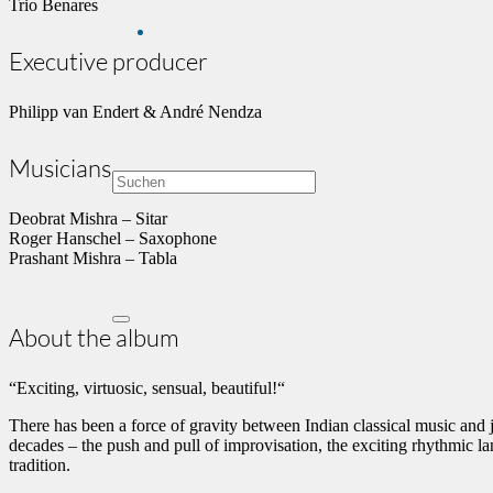
Trio Benares
Executive producer
Philipp van Endert & André Nendza
Musicians
Deobrat Mishra – Sitar
Roger Hanschel – Saxophone
Prashant Mishra – Tabla
About the album
“Exciting, virtuosic, sensual, beautiful!“
There has been a force of gravity between Indian classical music and
decades – the push and pull of improvisation, the exciting rhythmic l
tradition.