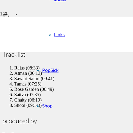
Rajas
Links
Trio Benares
Tracklist
Rajas (08:33)
PopSick
Atman (06:13)
Sawari Safari (09:41)
Tamas (07:25)
Rose Garden (06:49)
Sattva (07:35)
Chaity (06:19)
Shop
Shool (09:14))
produced by