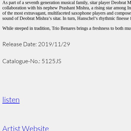
As part of a seventh generation musical family, sitar player Deobrat 
collaboration with his nephew Prashant Mishra, a rising star among In
of the most extravagant, multifaceted saxophone players and compose
sound of Deobrat Mishra‘s sitar. In turn, Hanschel‘s rhythmic finesse f
While steeped in tradition, Trio Benares brings a freshness to both mus
Release Date: 2019/11/29
Catalogue-No.: 5125JS
listen
Artist Website