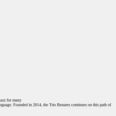
 jazz for many
anguage. Founded in 2014, the Trio Benares continues on this path of