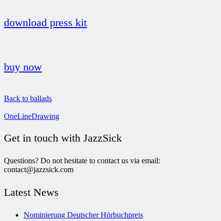
download press kit
buy now
Back to ballads
OneLineDrawing
Get in touch with JazzSick
Questions? Do not hesitate to contact us via email:
contact@jazzsick.com
Latest News
Nominierung Deutscher Hörbuchpreis