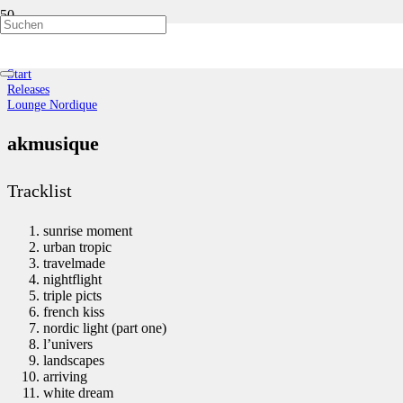
Lounge Nordique
Start
Releases
Lounge Nordique
akmusique
Tracklist
sunrise moment
urban tropic
travelmade
nightflight
triple picts
french kiss
nordic light (part one)
l’univers
landscapes
arriving
white dream