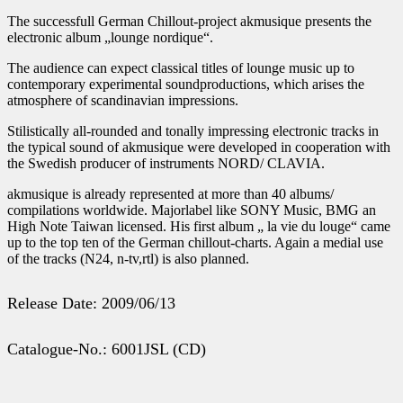
The successfull German Chillout-project akmusique presents the
electronic album „lounge nordique“.
The audience can expect classical titles of lounge music up to
contemporary experimental soundproductions, which arises the
atmosphere of scandinavian impressions.
Stilistically all-rounded and tonally impressing electronic tracks in
the typical sound of akmusique were developed in cooperation with
the Swedish producer of instruments NORD/ CLAVIA.
akmusique is already represented at more than 40 albums/
compilations worldwide. Majorlabel like SONY Music, BMG an
High Note Taiwan licensed. His first album „ la vie du louge“ came
up to the top ten of the German chillout-charts. Again a medial use
of the tracks (N24, n-tv,rtl) is also planned.
Release Date: 2009/06/13
Catalogue-No.: 6001JSL (CD)