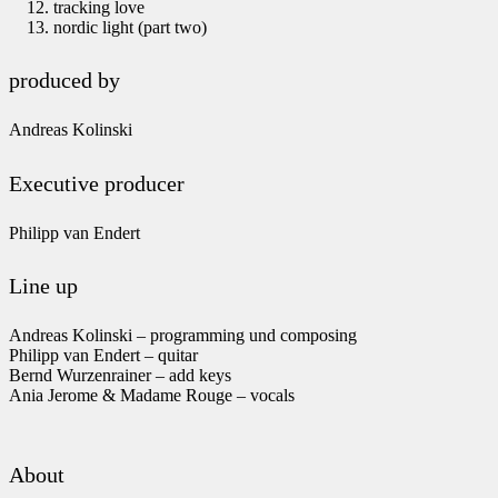
tracking love
nordic light (part two)
produced by
Andreas Kolinski
Executive producer
Philipp van Endert
Line up
Andreas Kolinski – programming und composing
Philipp van Endert – quitar
Bernd Wurzenrainer – add keys
Ania Jerome & Madame Rouge – vocals
About