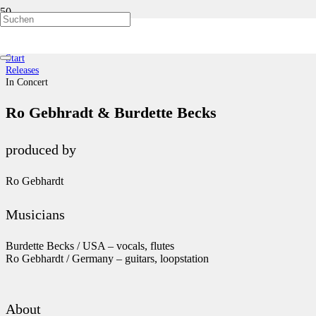
In Concert
Start
Releases
In Concert
Ro Gebhradt & Burdette Becks
produced by
Ro Gebhardt
Musicians
Burdette Becks / USA – vocals, flutes
Ro Gebhardt / Germany – guitars, loopstation
About