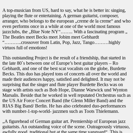
A top-musician from US, hard to say, what he is better in: singing,
playing the flute or entertaining. A german guitarist, composer,
arranger, who belongs to the european „creme de la creme“ and who
even performs once in a while at one of the world most famous
jazzclubs, the „Blue Note NY“…….. With a fascinating program „
The Beatles meet Becks meet Jobim meet Gebhardt
“………..crossover from Latin, Pop, Jazz, Tango………highly
virtuos full of emotions!
This outstanding Project is the result of a friendship, that started in
the late 80`s between one of Europe’s best guitar players – Ro
Gebhardt, and one of the best scat vocalists on the globe, Burdette
Becks. This duo has played tons of concerts all over the world and
made their audiences happy, satisfied and delighted. It may not be
surprising that the singer and flute player Burdette Becks was on
stage with artists such as Bob Hope, Dianne Warwick und Wynton
Marsalis. Beside that he worked in well reputated Orchestras such as
the US Air Force Concert Band (the Glenn Miller Band) and the
RIAS Big Band/ Berlin. He has also celebrated duo-performances
with number-1-top-world- jazzmen such as Toots Thielemann.
„A figurehead of German guitar art. Premiership of European jazz
guitarists. An outstanding voice of the scene. Outrageously virtuoso,
awfully good, traditional but at the same time vanguard“. This is