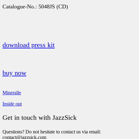
Catalogue-No.: 5048JS (CD)
download press kit
buy now
Mineralle
Inside out
Get in touch with JazzSick
Questions? Do not hesitate to contact us via email:
contact@jazzsick.com