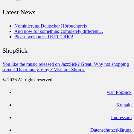
Latest News
Nominierung Deutscher Hörbuchpreis
And now for something completely different…
Please welcome: TRET TRIO!
ShopSick
You like the music released on JazzSick? Great! Why not shopping
some CDs or fancy Vinyl? Visit our Shop »
© 2026 All rights reserved.
visit PopSick
Kontakt
Impressum
Datenschutzerklärung