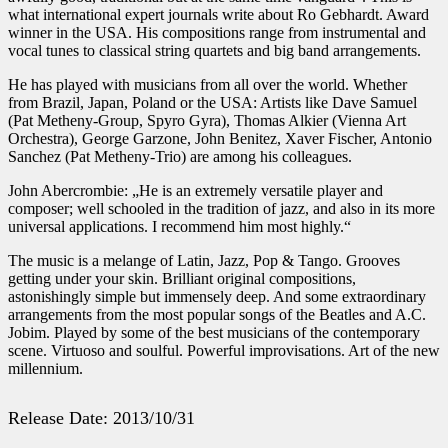
what international expert journals write about Ro Gebhardt. Award
winner in the USA. His compositions range from instrumental and
vocal tunes to classical string quartets and big band arrangements.
He has played with musicians from all over the world. Whether
from Brazil, Japan, Poland or the USA: Artists like Dave Samuel
(Pat Metheny-Group, Spyro Gyra), Thomas Alkier (Vienna Art
Orchestra), George Garzone, John Benitez, Xaver Fischer, Antonio
Sanchez (Pat Metheny-Trio) are among his colleagues.
John Abercrombie: „He is an extremely versatile player and
composer; well schooled in the tradition of jazz, and also in its more
universal applications. I recommend him most highly.“
The music is a melange of Latin, Jazz, Pop & Tango. Grooves
getting under your skin. Brilliant original compositions,
astonishingly simple but immensely deep. And some extraordinary
arrangements from the most popular songs of the Beatles and A.C.
Jobim. Played by some of the best musicians of the contemporary
scene. Virtuoso and soulful. Powerful improvisations. Art of the new
millennium.
Release Date: 2013/10/31